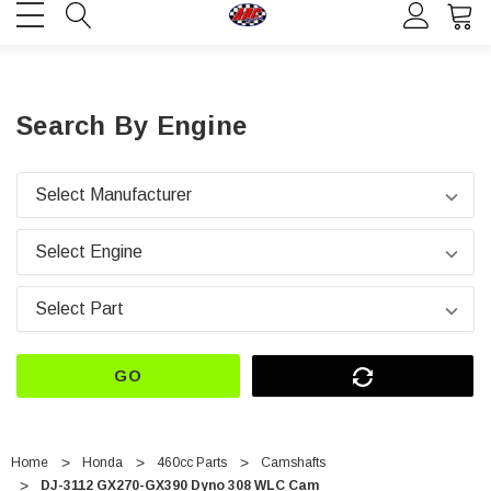
Search By Engine
GO
Home
Honda
460cc Parts
Camshafts
DJ-3112 GX270-GX390 Dyno 308 WLC Cam