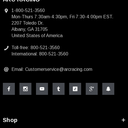
1-800-521-3560
Mon-Thurs 7:30am-4:30pm, Fri 7:30-4:00pm EST.
2207 Toledo Dr.
Albany, GA 31705
United States of America
Toll-free: 800-521-3560
International: 800-521-3560
Email: Customerservice@arcracing.com
Shop