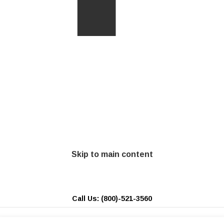
Skip to main content
Call Us: (800)-521-3560