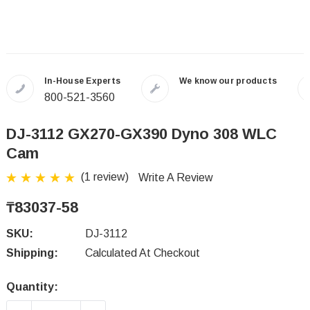
In-House Experts
We know our products
800-521-3560
DJ-3112 GX270-GX390 Dyno 308 WLC
Cam
(1 review)
Write A Review
₸83037-58
SKU:
DJ-3112
Shipping:
Calculated At Checkout
Quantity:
Current
Stock: