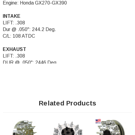
Engine: Honda GX270-GX390
INTAKE
LIFT: .308
Dur @ .050": 244.2 Deg.
C/L: 108 ATDC
EXHAUST
LIFT: .308
DUR @ .050": 2446 Deg.
C/L: 108 BTDC
Related Products