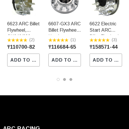
6623 ARC Billet
6607-GX3 ARC
6622 Electric
Flywheel,
Billet Flywheel,
Start ARC
GX340/390
Honda
Billet Flywheel,
(2)
(1)
(3)
Non-Adj.
GX340/390 5-
Honda
₸110700-82
₸116684-65
₸158571-44
3/4" Diameter
GX340/GX390
3.5LBS
ADD TO CART
ADD TO CART
ADD TO CART
ARC RACING