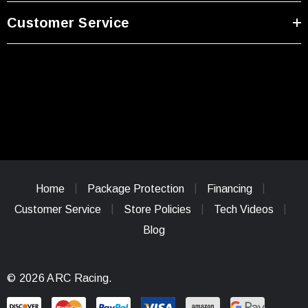
Customer Service
Home
Package Protection
Financing
Customer Service
Store Policies
Tech Videos
Blog
© 2026 ARC Racing.