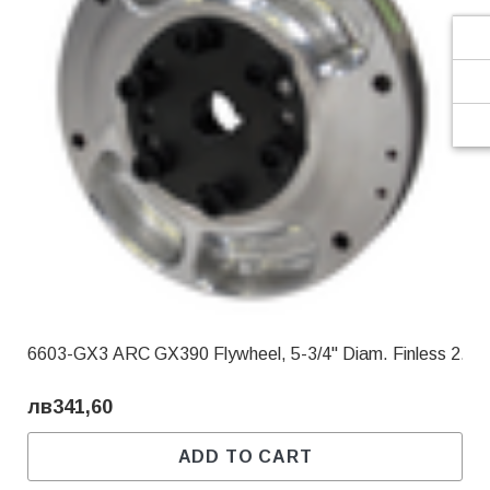
6603-GX3 ARC GX390 Flywheel, 5-3/4" Diam. Finless 2.90
лв341,60
ADD TO CART