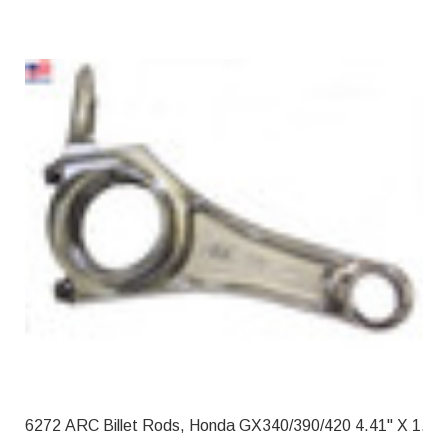
6272 ARC Billet Rods, Honda GX340/39