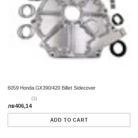
6059 Honda GX390/420 Billet Sidecover
(1)
лв406,14
ADD TO CART