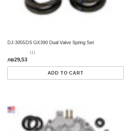
DJ-3055DS GX390 Dual Valve Spring Set
(1)
лв29,53
ADD TO CART