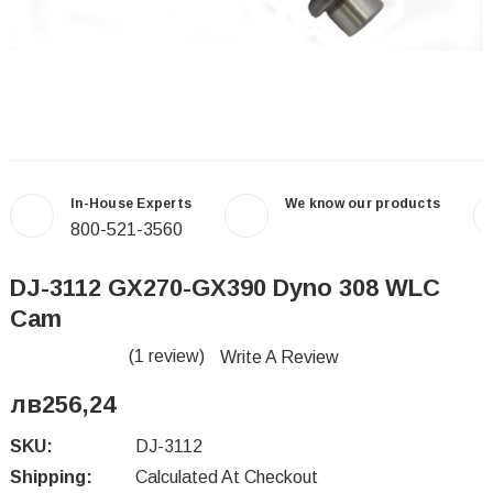
In-House Experts
We know our products
800-521-3560
DJ-3112 GX270-GX390 Dyno 308 WLC
Cam
(1 review)
Write A Review
лв256,24
SKU:
DJ-3112
Shipping:
Calculated At Checkout