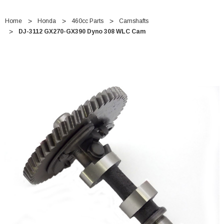
Home
Honda
460cc Parts
Camshafts
DJ-3112 GX270-GX390 Dyno 308 WLC Cam