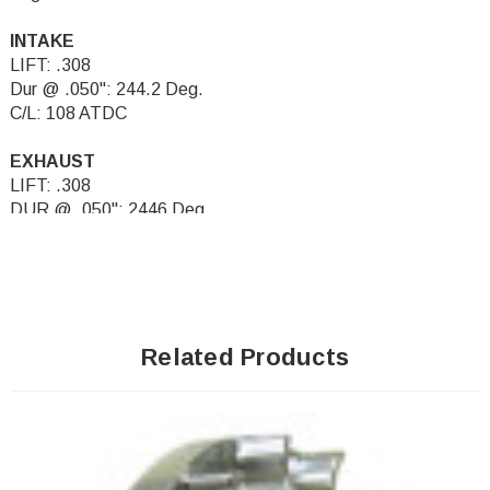
INTAKE
LIFT: .308
Dur @ .050": 244.2 Deg.
C/L: 108 ATDC
EXHAUST
LIFT: .308
DUR @ .050": 2446 Deg.
C/L: 108 BTDC
Related Products