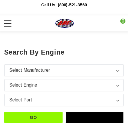
Call Us: (800)-521-3560
0
Search By Engine
GO