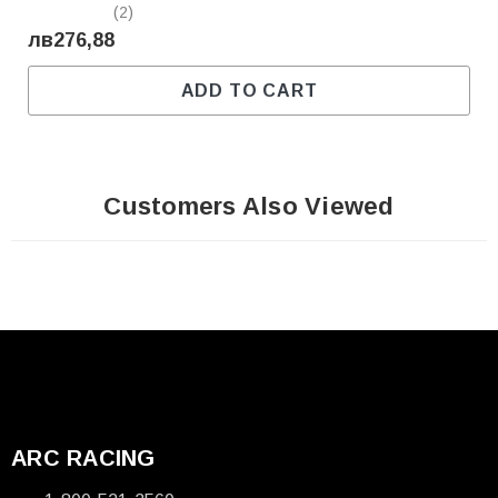
(2)
лв276,88
ADD TO CART
Customers Also Viewed
ARC RACING