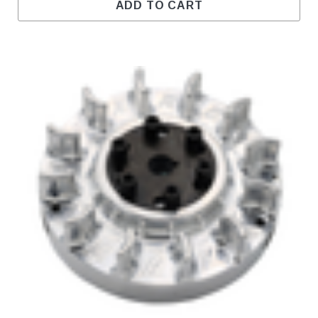
ADD TO CART