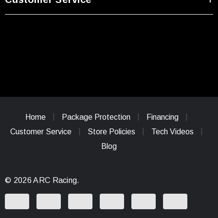
Home
Package Protection
Financing
Customer Service
Store Policies
Tech Videos
Blog
© 2026 ARC Racing.