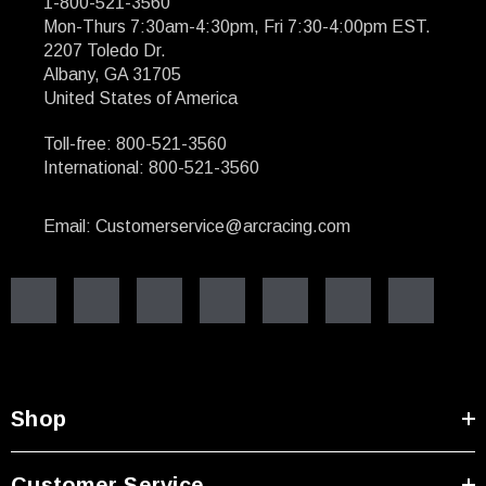
1-800-521-3560
Mon-Thurs 7:30am-4:30pm, Fri 7:30-4:00pm EST.
2207 Toledo Dr.
Albany, GA 31705
United States of America
Toll-free: 800-521-3560
International: 800-521-3560
Email: Customerservice@arcracing.com
Shop
Customer Service