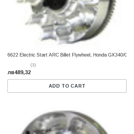
Γ
6622 Electric Start ARC Billet Flywheel, Honda GX340/GX
(3)
лв489,32
ADD TO CART