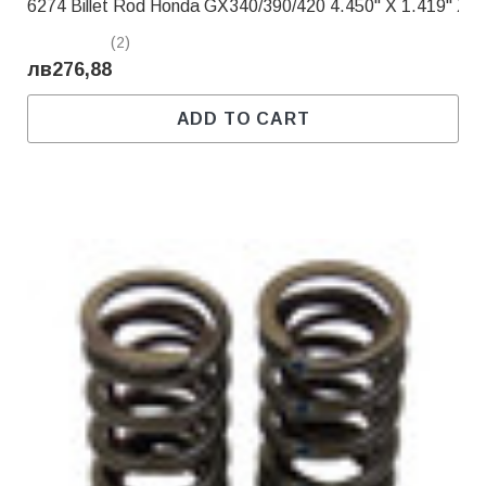
6274 Billet Rod Honda GX340/390/420 4.450" X 1.419" X .
(2)
лв276,88
ADD TO CART