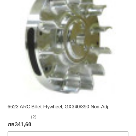
6623 ARC Billet Flywheel, GX340/390 Non-Adj.
(2)
лв341,60