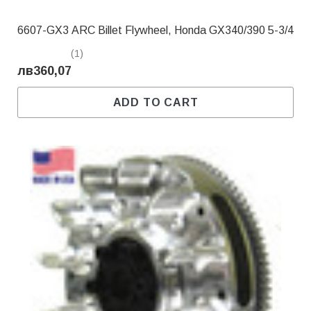
6607-GX3 ARC Billet Flywheel, Honda GX340/390 5-3/4
(1)
лв360,07
ADD TO CART