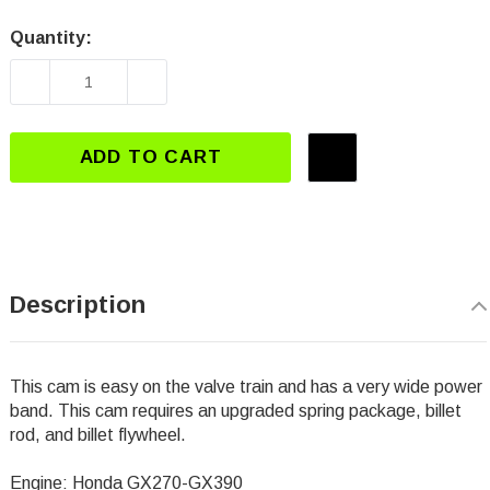
Quantity:
Current
Stock:
DECREASE QUANTITY OF DJ-3112 GX270-GX39
INCREASE QUANTITY OF DJ-3112 
ADD TO CART
Description
This cam is easy on the valve train and has a very wide power
band. This cam requires an upgraded spring package, billet
rod, and billet flywheel.
Engine: Honda GX270-GX390