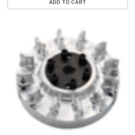
ADD TO CART