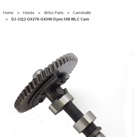
Home
Honda
460cc Parts
Camshafts
DJ-3112 GX270-GX390 Dyno 308 WLC Cam