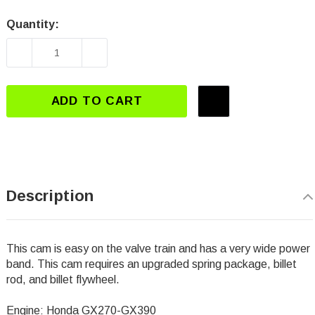
Quantity:
Current
Stock:
DECREASE QUANTITY OF DJ-3112 GX270-GX39
INCREASE QUANTITY OF DJ-3112 
ADD TO CART
Description
This cam is easy on the valve train and has a very wide power
band. This cam requires an upgraded spring package, billet
rod, and billet flywheel.
Engine: Honda GX270-GX390