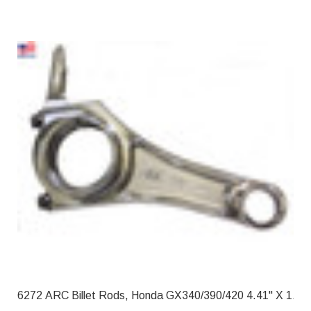
6272 ARC Billet Rods, Honda GX340/39