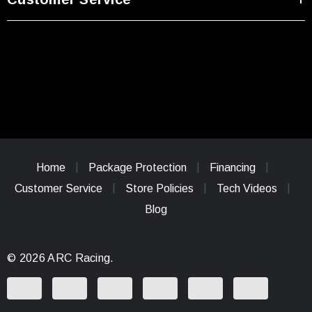
Home
Package Protection
Financing
Customer Service
Store Policies
Tech Videos
Blog
© 2026 ARC Racing.