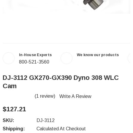
In-House Experts
We know our products
800-521-3560
DJ-3112 GX270-GX390 Dyno 308 WLC
Cam
(1 review)
Write A Review
$127.21
SKU:
DJ-3112
Shipping:
Calculated At Checkout