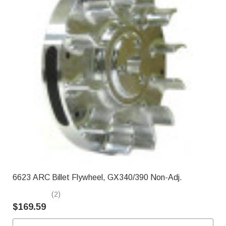
6623 ARC Billet Flywheel, GX340/390 Non-Adj.
(2)
$169.59