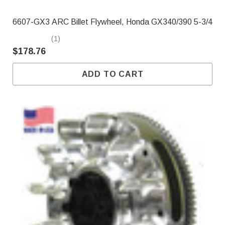
6607-GX3 ARC Billet Flywheel, Honda GX340/390 5-3/4
(1)
$178.76
ADD TO CART