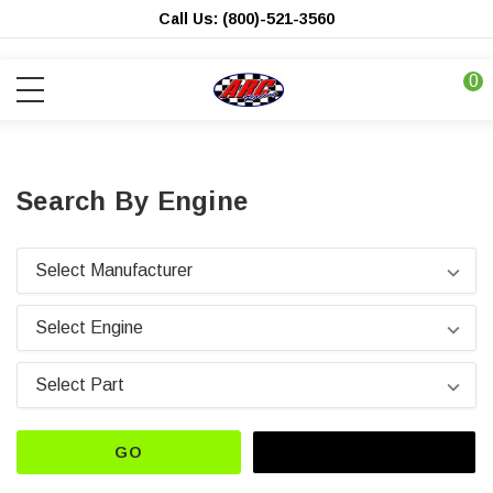
Call Us: (800)-521-3560
0
Search By Engine
GO