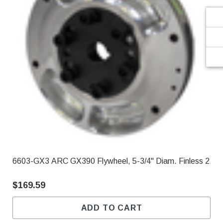
6603-GX3 ARC GX390 Flywheel, 5-3/4" Diam. Finless 2.90
$169.59
ADD TO CART