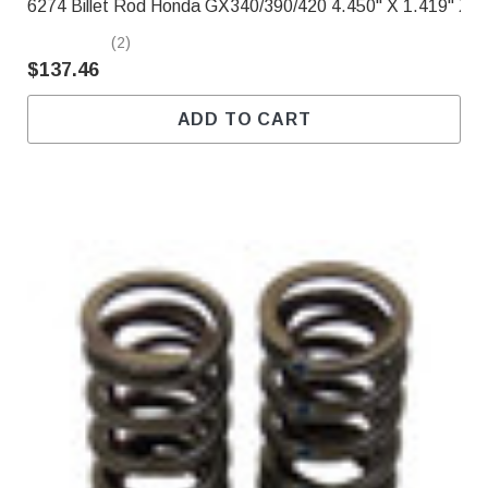
6274 Billet Rod Honda GX340/390/420 4.450" X 1.419" X .
(2)
$137.46
ADD TO CART