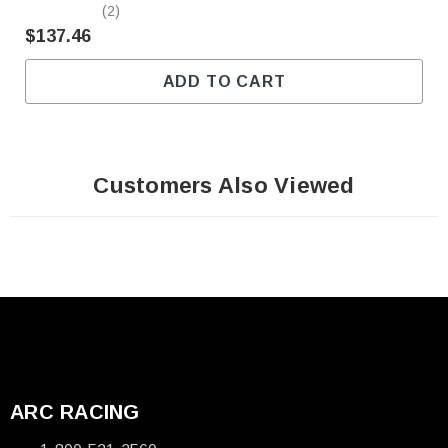
(2)
$137.46
ADD TO CART
Customers Also Viewed
ARC RACING