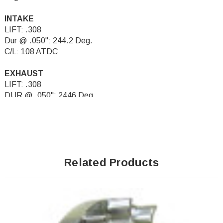
INTAKE
LIFT: .308
Dur @ .050": 244.2 Deg.
C/L: 108 ATDC
EXHAUST
LIFT: .308
DUR @ .050": 2446 Deg.
C/L: 108 BTDC
Related Products