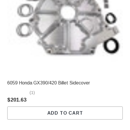
6059 Honda GX390/420 Billet Sidecover
(1)
$201.63
ADD TO CART