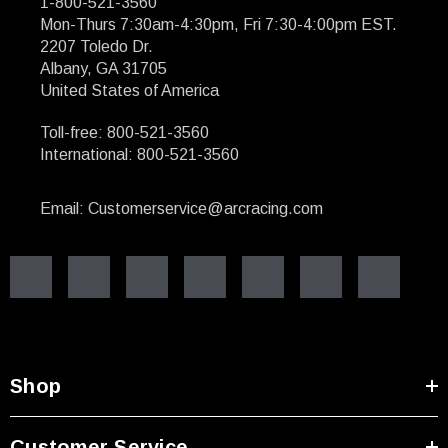
1-800-521-3560
Mon-Thurs 7:30am-4:30pm, Fri 7:30-4:00pm EST.
2207 Toledo Dr.
Albany, GA 31705
United States of America
Toll-free: 800-521-3560
International: 800-521-3560
Email: Customerservice@arcracing.com
Shop
Customer Service