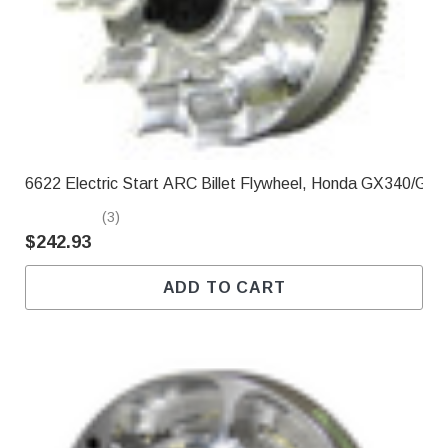
Γ
6622 Electric Start ARC Billet Flywheel, Honda GX340/GX
(3)
$242.93
ADD TO CART