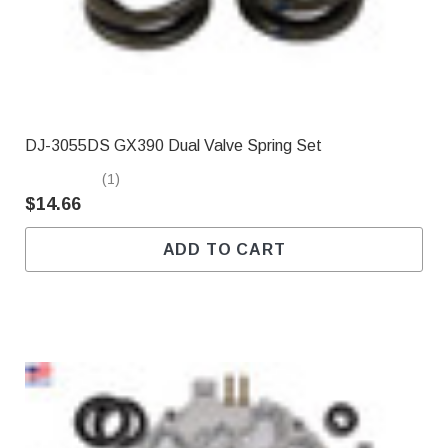
DJ-3055DS GX390 Dual Valve Spring Set
(1)
$14.66
ADD TO CART