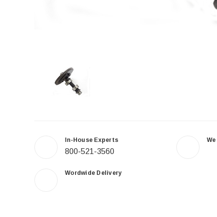
In-House Experts
We
800-521-3560
Wordwide Delivery