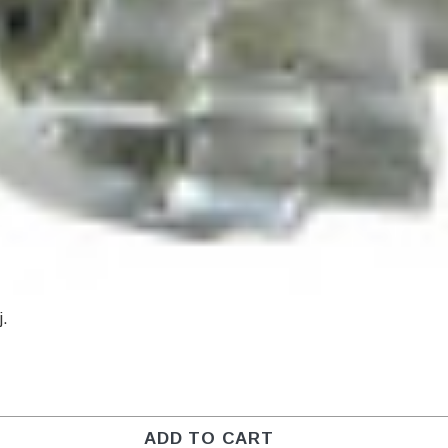
j.
ADD TO CART