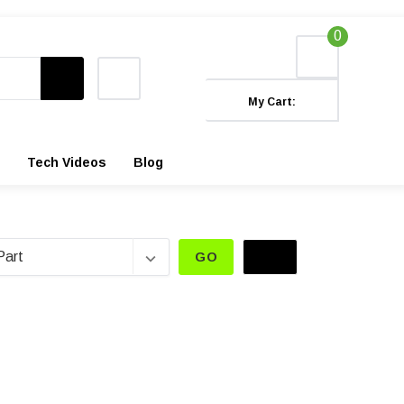
0
My Cart:
Tech Videos
Blog
GO