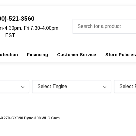
00)-521-3560
Search
m-4:30pm, Fri 7:30-4:00pm
EST
otection
Financing
Customer Service
Store Policies
GX270-GX390 Dyno 308 WLC Cam