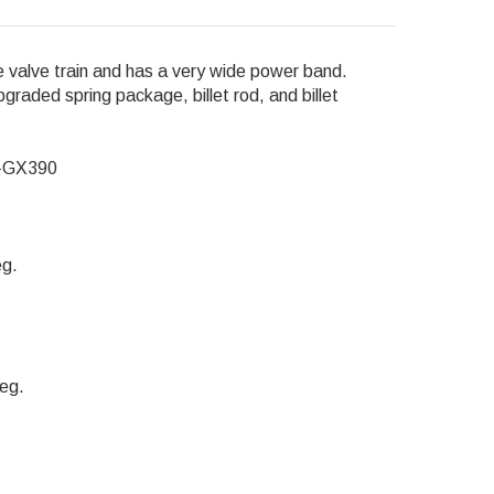
e valve train and has a very wide power band.
graded spring package, billet rod, and billet
0-GX390
eg.
eg.