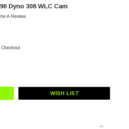
390 Dyno 308 WLC Cam
ite A Review
t Checkout
OF DJ-3112 GX270-GX390 DYNO 308 WLC CAM
 QUANTITY OF DJ-3112 GX270-GX390 DYNO 308 
WISH LIST