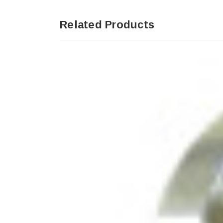
Related Products