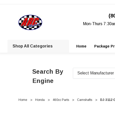
(8
Mon-Thurs 7:30a
Shop All Categories
Home
Package Pr
Search By
Engine
Home
Honda
460cc Parts
Camshafts
DJ-3112 