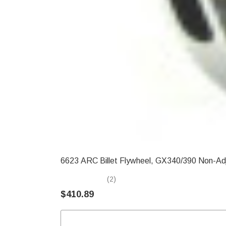
6623 ARC Billet Flywheel, GX340/390 Non-Ad
(2)
$410.89