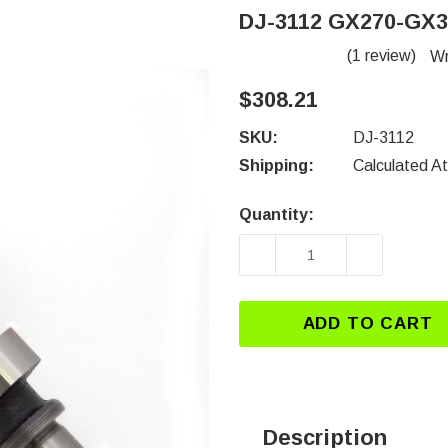
DJ-3112 GX270-GX
(1 review)
Wr
$308.21
SKU:
DJ-3112
Shipping:
Calculated A
Quantity:
Current
Stock:
DECREASE QUANTITY 
INCREASE
ADD TO CART
Description