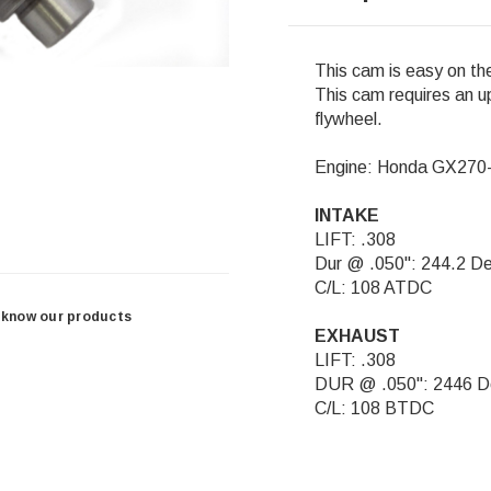
This cam is easy on th
This cam requires an up
flywheel.
Engine: Honda GX27
INTAKE
LIFT: .308
Dur @ .050": 244.2 D
C/L: 108 ATDC
 know our products
EXHAUST
LIFT: .308
DUR @ .050": 2446 D
C/L: 108 BTDC