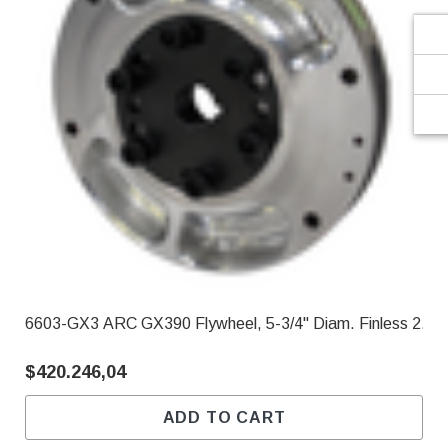
6603-GX3 ARC GX390 Flywheel, 5-3/4" Diam. Finless 2.90
$420.246,04
ADD TO CART