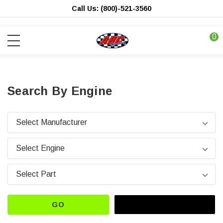
Call Us: (800)-521-3560
0
Search By Engine
GO