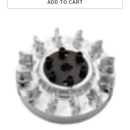
ADD TO CART