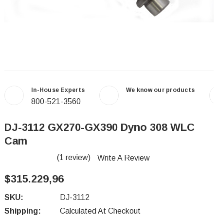
In-House Experts
We know our products
800-521-3560
DJ-3112 GX270-GX390 Dyno 308 WLC
Cam
(1 review)
Write A Review
$315.229,96
SKU:
DJ-3112
Shipping:
Calculated At Checkout