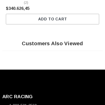
(2)
$340.626,45
ADD TO CART
Customers Also Viewed
ARC RACING