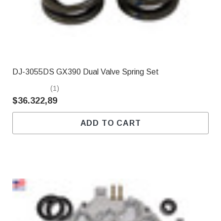
DJ-3055DS GX390 Dual Valve Spring Set
(1)
$36.322,89
ADD TO CART