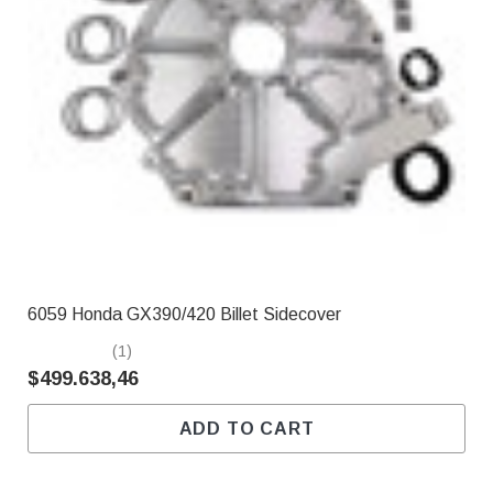
6059 Honda GX390/420 Billet Sidecover
(1)
$499.638,46
ADD TO CART