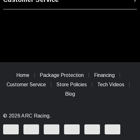
Home
Package Protection
Financing
Customer Service
Store Policies
Tech Videos
Blog
© 2026 ARC Racing.