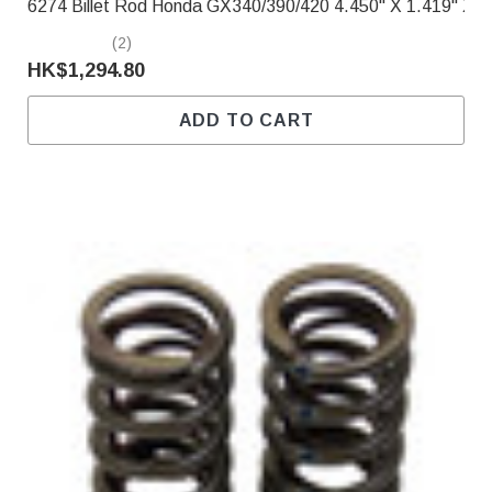
6274 Billet Rod Honda GX340/390/420 4.450" X 1.419" X .
(2)
HK$1,294.80
ADD TO CART