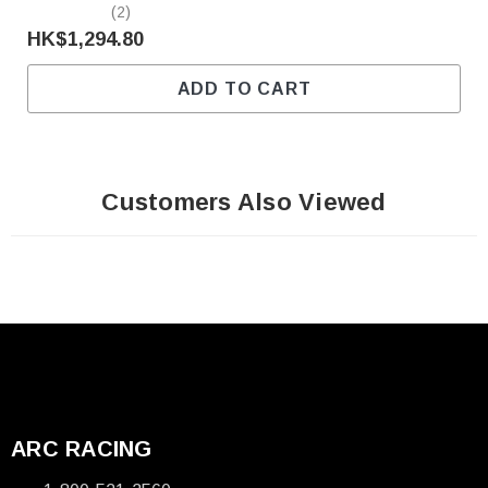
(2)
HK$1,294.80
ADD TO CART
Customers Also Viewed
ARC RACING