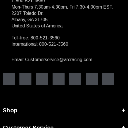
1-800-521-3560
Mon-Thurs 7:30am-4:30pm, Fri 7:30-4:00pm EST.
2207 Toledo Dr.
Albany, GA 31705
United States of America
Toll-free: 800-521-3560
International: 800-521-3560
Email: Customerservice@arcracing.com
Shop
Customer Service