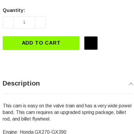
Quantity:
Current
Stock:
DECREASE QUANTITY OF DJ-3112 GX270-GX39
INCREASE QUANTITY OF DJ-3112 
ADD TO CART
Description
This cam is easy on the valve train and has a very wide power
band. This cam requires an upgraded spring package, billet
rod, and billet flywheel.
Engine: Honda GX270-GX390