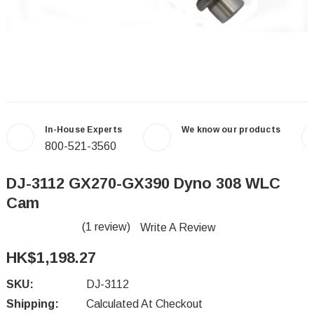
In-House Experts
We know our products
800-521-3560
DJ-3112 GX270-GX390 Dyno 308 WLC
Cam
(1 review)
Write A Review
HK$1,198.27
SKU:
DJ-3112
Shipping:
Calculated At Checkout