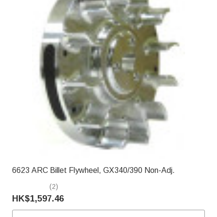
6623 ARC Billet Flywheel, GX340/390 Non-Adj.
(2)
HK$1,597.46