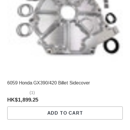
6059 Honda GX390/420 Billet Sidecover
(1)
HK$1,899.25
ADD TO CART