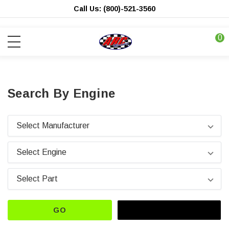
Call Us: (800)-521-3560
0
Search By Engine
GO