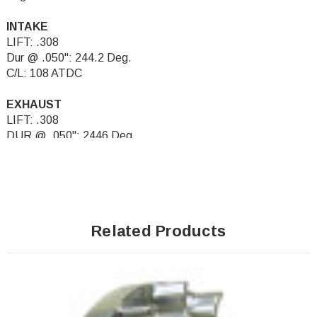
INTAKE
LIFT: .308
Dur @ .050": 244.2 Deg.
C/L: 108 ATDC
EXHAUST
LIFT: .308
DUR @ .050": 2446 Deg.
C/L: 108 BTDC
Related Products