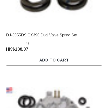
DJ-3055DS GX390 Dual Valve Spring Set
(1)
HK$138.07
ADD TO CART