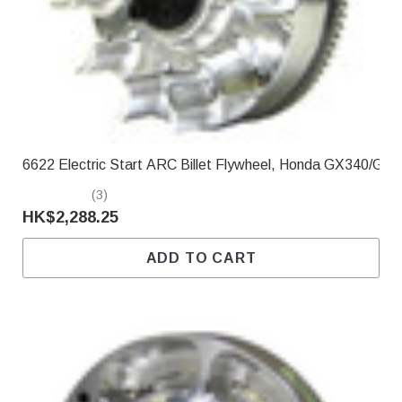
Γ
6622 Electric Start ARC Billet Flywheel, Honda GX340/GX
(3)
HK$2,288.25
ADD TO CART