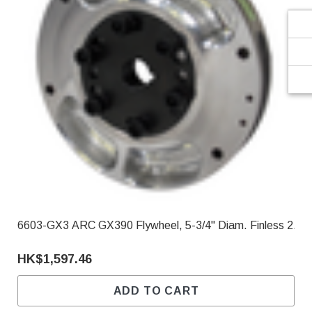
6603-GX3 ARC GX390 Flywheel, 5-3/4" Diam. Finless 2.90
HK$1,597.46
ADD TO CART