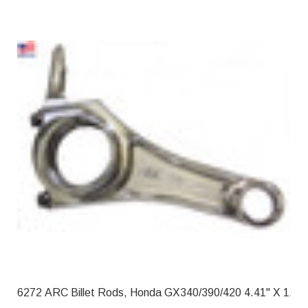
6272 ARC Billet Rods, Honda GX340/39