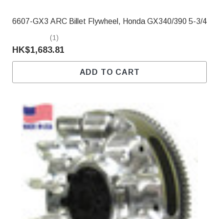
6607-GX3 ARC Billet Flywheel, Honda GX340/390 5-3/4
(1)
HK$1,683.81
ADD TO CART