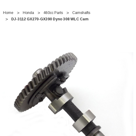
Home
Honda
460cc Parts
Camshafts
DJ-3112 GX270-GX390 Dyno 308 WLC Cam