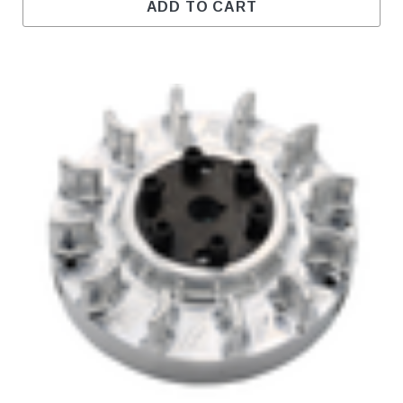
ADD TO CART